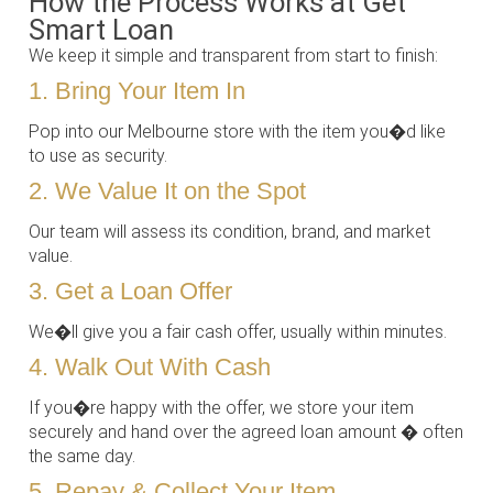
How the Process Works at Get
Smart Loan
We keep it simple and transparent from start to finish:
1. Bring Your Item In
Pop into our Melbourne store with the item you�d like
to use as security.
2. We Value It on the Spot
Our team will assess its condition, brand, and market
value.
3. Get a Loan Offer
We�ll give you a fair cash offer, usually within minutes.
4. Walk Out With Cash
If you�re happy with the offer, we store your item
securely and hand over the agreed loan amount � often
the same day.
5. Repay & Collect Your Item