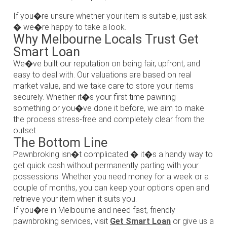
If you�re unsure whether your item is suitable, just ask
� we�re happy to take a look.
Why Melbourne Locals Trust Get
Smart Loan
We�ve built our reputation on being fair, upfront, and
easy to deal with. Our valuations are based on real
market value, and we take care to store your items
securely. Whether it�s your first time pawning
something or you�ve done it before, we aim to make
the process stress-free and completely clear from the
outset.
The Bottom Line
Pawnbroking isn�t complicated � it�s a handy way to
get quick cash without permanently parting with your
possessions. Whether you need money for a week or a
couple of months, you can keep your options open and
retrieve your item when it suits you.
If you�re in Melbourne and need fast, friendly
pawnbroking services, visit
Get Smart Loan
or give us a