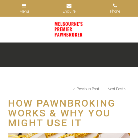
Previous Post
Next Post
HOW PAWNBROKING
WORKS & WHY YOU
MIGHT USE IT