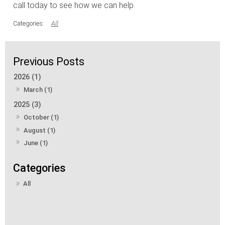
call today to see how we can help.
All
2026 (1)
March (1)
2025 (3)
October (1)
August (1)
June (1)
All