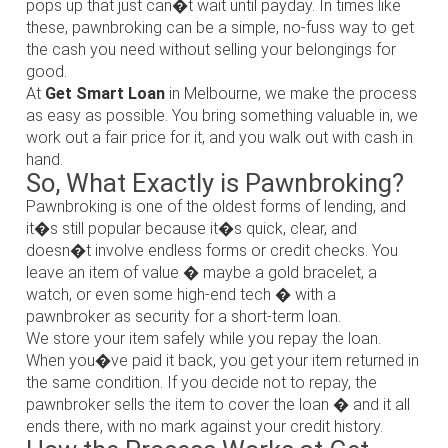
pops up that just can�t wait until payday. In times like
these, pawnbroking can be a simple, no-fuss way to get
the cash you need without selling your belongings for
good.
At
Get Smart Loan
in Melbourne, we make the process
as easy as possible. You bring something valuable in, we
work out a fair price for it, and you walk out with cash in
hand.
So, What Exactly is Pawnbroking?
Pawnbroking is one of the oldest forms of lending, and
it�s still popular because it�s quick, clear, and
doesn�t involve endless forms or credit checks. You
leave an item of value � maybe a gold bracelet, a
watch, or even some high-end tech � with a
pawnbroker as security for a short-term loan.
We store your item safely while you repay the loan.
When you�ve paid it back, you get your item returned in
the same condition. If you decide not to repay, the
pawnbroker sells the item to cover the loan � and it all
ends there, with no mark against your credit history.