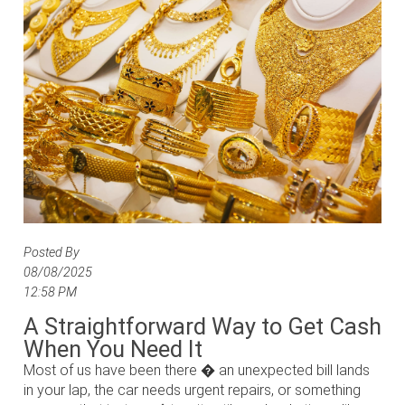
Posted By
08/08/2025
12:58 PM
A Straightforward Way to Get Cash
When You Need It
Most of us have been there � an unexpected bill lands
in your lap, the car needs urgent repairs, or something