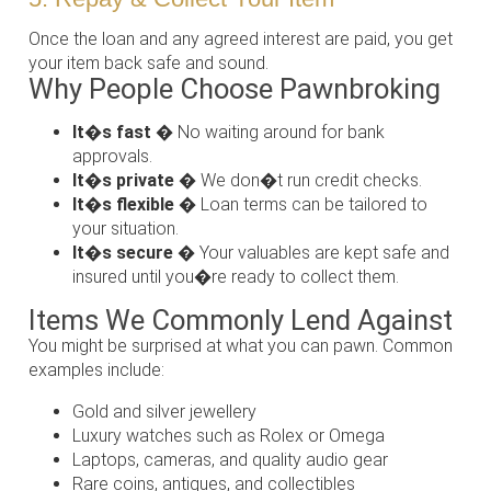
Once the loan and any agreed interest are paid, you get
your item back safe and sound.
Why People Choose Pawnbroking
It�s fast
� No waiting around for bank
approvals.
It�s private
� We don�t run credit checks.
It�s flexible
� Loan terms can be tailored to
your situation.
It�s secure
� Your valuables are kept safe and
insured until you�re ready to collect them.
Items We Commonly Lend Against
You might be surprised at what you can pawn. Common
examples include:
Gold and silver jewellery
Luxury watches such as Rolex or Omega
Laptops, cameras, and quality audio gear
Rare coins, antiques, and collectibles